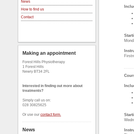
News
Inclu
How to find us
Contact
Start
Monda
Instr
Making an appointment
Firs
Forest Hills Physiotherapy
1 Forest Hills
Newry BT34 2FL
Cours
Inclu
Interested in finding out more about
treatments?
Simply call us on:
028 30825625
Or use our
contact form
.
Start
Wedne
News
Instr