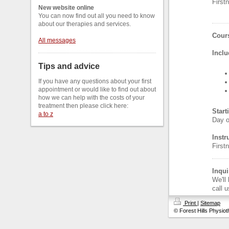
Firs
New website online
You can now find out all you need to know
about our therapies and services.
Cours
All messages
Inclu
Tips and advice
If you have any questions about your first
appointment or would like to find out about
how we can help with the costs of your
treatment then please click here:
Start
a to z
Day o
Instr
Firs
Inqui
We'll
call 
Print
|
Sitemap
© Forest Hills Physio