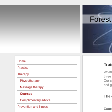
Forest
Home
Trai
Practice
Wheth
Therapy
three
Our c
Physiotherapy
and g
Massage therapy
Courses
The 
Complimentary advice
Prevention and fitness
Cours