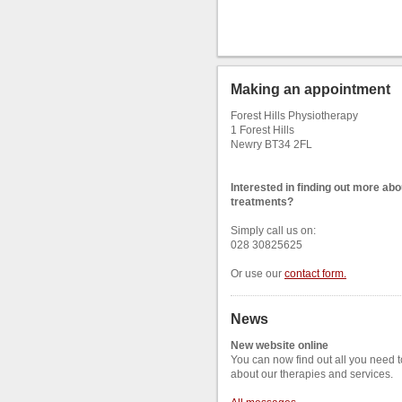
Making an appointment
Forest Hills Physiotherapy
1 Forest Hills
Newry BT34 2FL
Interested in finding out more abo
treatments?
Simply call us on:
028 30825625
Or use our
contact form
.
News
New website online
You can now find out all you need 
about our therapies and services.