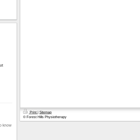
ut
Print
|
Sitemap
© Forest Hills Physiotherapy
to know