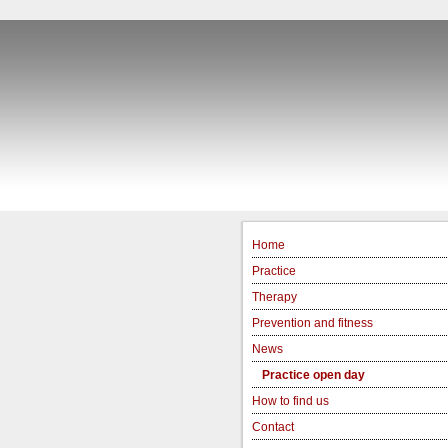
Home
Practice
Therapy
Prevention and fitness
News
Practice open day
How to find us
Contact