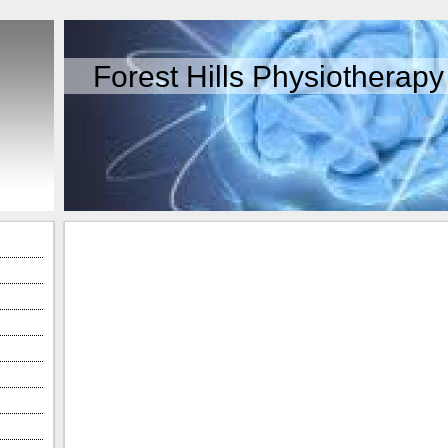
Forest Hills Physiotherapy