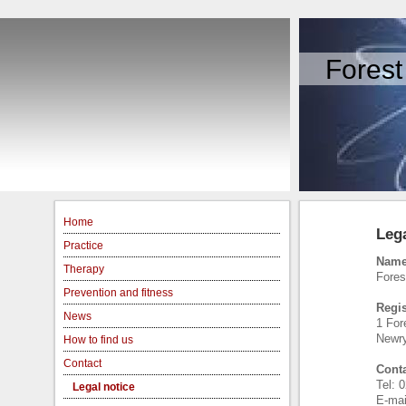
Forest
Home
Lega
Practice
Name
Therapy
Fores
Prevention and fitness
Regis
News
1 Fore
Newr
How to find us
Contact
Conta
Tel: 
Legal notice
E-mai