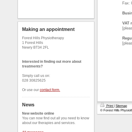
Fax: 
Busin
VAT 
[plea
Making an appointment
Forest Hills Physiotherapy
Regul
1 Forest Hills
[plea
Newry BT34 2FL
Interested in finding out more about
treatments?
Simply call us on:
028 30825625
Or use our
contact form
.
News
Print
|
Sitemap
© Forest Hills Physio
New website online
You can now find out all you need to know
about our therapies and services.