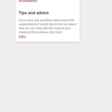
All messages
Tips and advice
If you have any questions about your first
appointment or would like to find out about
how we can help with the costs of your
treatment then please click here:
a to z